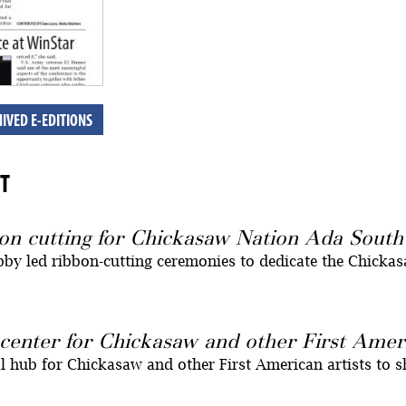
IVED E-EDITIONS
T
on cutting for Chickasaw Nation Ada Sout
by led ribbon-cutting ceremonies to dedicate the Chicka
center for Chickasaw and other First Ameri
l hub for Chickasaw and other First American artists to s