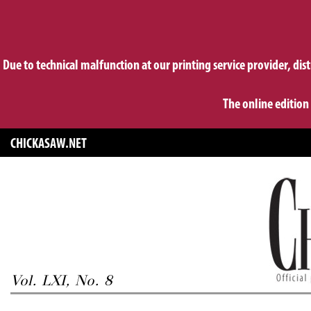
Due to technical malfunction at our printing service provider, dis
The online edition
CHICKASAW.NET
Vol. LXI, No. 8