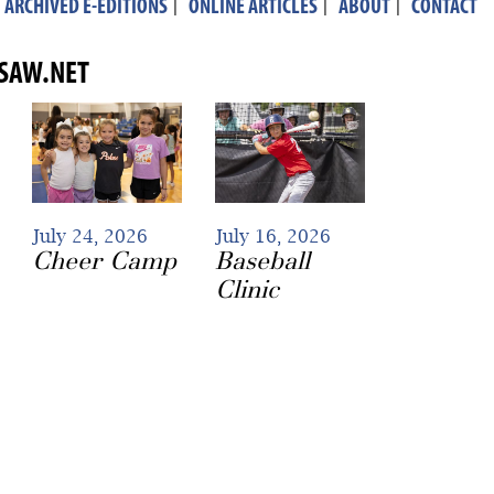
ARCHIVED E-EDITIONS
|
ONLINE ARTICLES
|
ABOUT
|
CONTACT
ASAW.NET
July 24, 2026
July 16, 2026
Cheer Camp
Baseball
Clinic