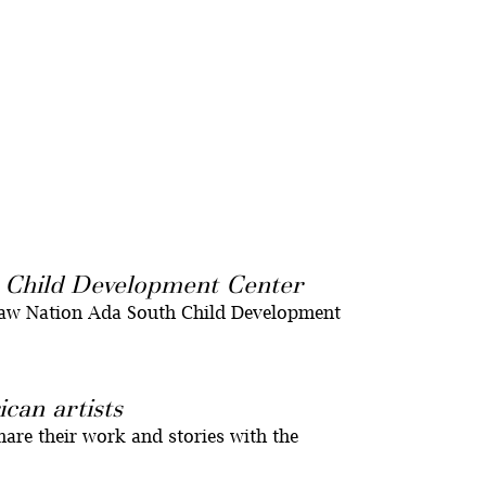
h Child Development Center
saw Nation Ada South Child Development
can artists
hare their work and stories with the