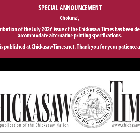
SPECIAL ANNOUNCEMENT
Chokma',
tribution of the July 2026 issue of the Chickasaw Times has been de
accommodate alternative printing specifications.
 is published at ChickasawTimes.net. Thank you for your patience