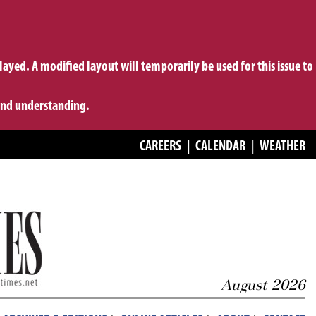
layed. A modified layout will temporarily be used for this issue to
 and understanding.
CAREERS
|
CALENDAR
|
WEATHER
August 2026