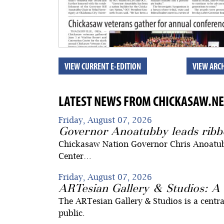
VIEW CURRENT E-EDITION
VIEW ARCH
LATEST NEWS FROM CHICKASAW.NE
Friday, August 07, 2026
Governor Anoatubby leads ribb
Chickasaw Nation Governor Chris Anoatub
Center…
Friday, August 07, 2026
ARTesian Gallery & Studios: A 
The ARTesian Gallery & Studios is a centra
public.