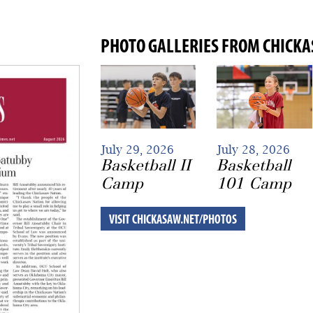
PHOTO GALLERIES FROM CHICK
July 29, 2026
July 28, 2026
Basketball II
Basketball
Camp
101 Camp
VISIT CHICKASAW.NET/PHOTOS