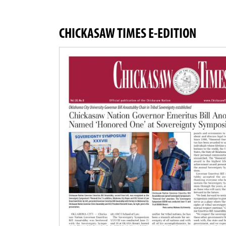
CHICKASAW TIMES E-EDITION