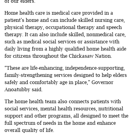
of our elders.”
Home health care is medical care provided in a
patient’s home and can include skilled nursing care,
physical therapy, occupational therapy and speech
therapy. It can also include skilled, nonmedical care,
such as medical social services or assistance with
daily living from a highly qualified home health aide
for citizens throughout the Chickasaw Nation.
“These are life-enhancing, independence-supporting,
family-strengthening services designed to help elders
safely and comfortably age in place,” Governor
Anoatubby said.
The home health team also connects patients with
social services, mental health resources, nutritional
support and other programs, all designed to meet the
full spectrum of needs in the home and enhance
overall quality of life.