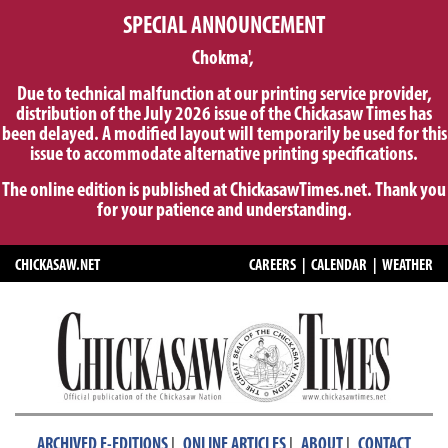
SPECIAL ANNOUNCEMENT
Chokma',
Due to technical malfunction at our printing service provider,
distribution of the July 2026 issue of the Chickasaw Times has
been delayed. A modified layout will temporarily be used for this
issue to accommodate alternative printing specifications.
The online edition is published at ChickasawTimes.net. Thank you
for your patience and understanding.
CHICKASAW.NET
CAREERS
|
CALENDAR
|
WEATHER
|
|
|
ARCHIVED E-EDITIONS
ONLINE ARTICLES
ABOUT
CONTACT