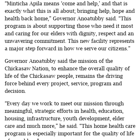
“Minticha Apila means ‘come and help,’ and that is
exactly what this is all about; bringing help, hope and
health back home,” Governor Anoatubby said. “This
program is about supporting those who need it most
and caring for our elders with dignity, respect and an
unwavering commitment. This new facility represents
a major step forward in how we serve our citizens.”
Governor Anoatubby said the mission of the
Chickasaw Nation, to enhance the overall quality of
life of the Chickasaw people, remains the driving
force behind every project, service, program and
decision.
“Every day we work to meet our mission through
meaningful, strategic efforts in health, education,
housing, infrastructure, youth development, elder
care and much more,” he said. “This home health care
program is especially important for the quality of life