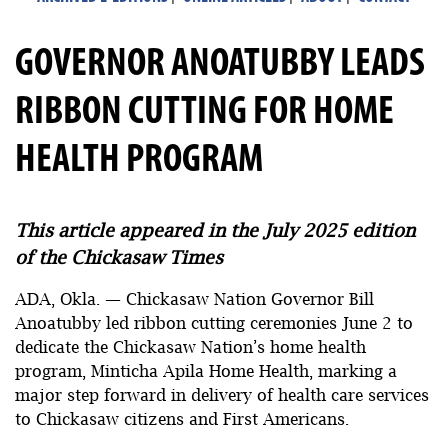
GOVERNOR ANOATUBBY LEADS
RIBBON CUTTING FOR HOME
HEALTH PROGRAM
This article appeared in the July 2025 edition
of the Chickasaw Times
ADA, Okla. — Chickasaw Nation Governor Bill
Anoatubby led ribbon cutting ceremonies June 2 to
dedicate the Chickasaw Nation’s home health
program, Minticha Apila Home Health, marking a
major step forward in delivery of health care services
to Chickasaw citizens and First Americans.