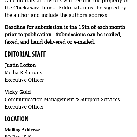
All editorials and letters will become the property of
the Chickasaw Times. Editorials must be signed by
the author and include the authors address.
Deadline for submission is the 15th of each month
prior to publication. Submissions can be mailed,
faxed, and hand delivered or e-mailed.
EDITORIAL STAFF
Justin Lofton
Media Relations
Executive Officer
Vicky Gold
Communication Management & Support Services
Executive Officer
LOCATION
Mailing Address: