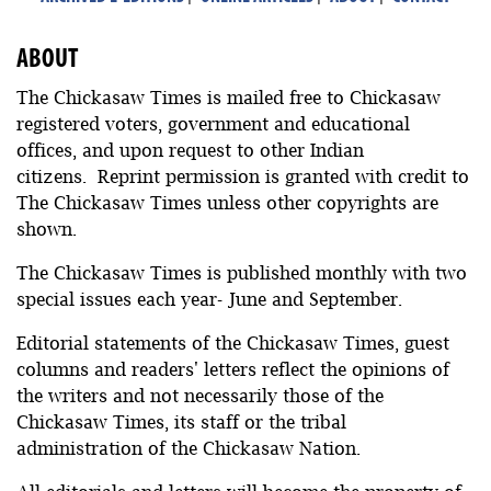
ABOUT
The Chickasaw Times is mailed free to Chickasaw
registered voters, government and educational
offices, and upon request to other Indian
citizens. Reprint permission is granted with credit to
The Chickasaw Times unless other copyrights are
shown.
The Chickasaw Times is published monthly with two
special issues each year- June and September.
Editorial statements of the Chickasaw Times, guest
columns and readers' letters reflect the opinions of
the writers and not necessarily those of the
Chickasaw Times, its staff or the tribal
administration of the Chickasaw Nation.