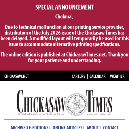
SPECIAL ANNOUNCEMENT
Chokma',
Due to technical malfunction at our printing service provider,
distribution of the July 2026 issue of the Chickasaw Times has
been delayed. A modified layout will temporarily be used for this
issue to accommodate alternative printing specifications.
The online edition is published at ChickasawTimes.net. Thank you
for your patience and understanding.
CHICKASAW.NET
CAREERS
|
CALENDAR
|
WEATHER
|
|
|
ARCHIVED E-EDITIONS
ONLINE ARTICLES
ABOUT
CONTACT