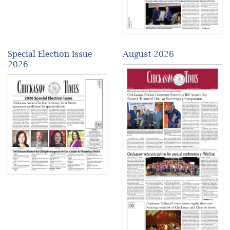
Special Election Issue
August 2026
2026