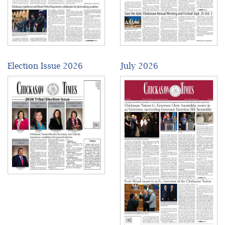
Election Issue 2026
July 2026