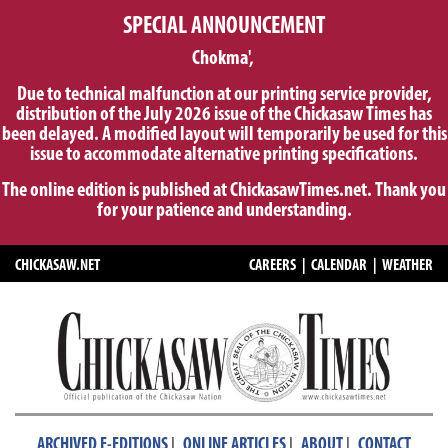
SPECIAL ANNOUNCEMENT
Chokma',
Due to technical malfunction at our printing service provider,
distribution of the July 2026 issue of the Chickasaw Times has
been delayed. A modified layout will temporarily be used for this
issue to accommodate alternative printing specifications.
The online edition is published at ChickasawTimes.net. Thank you
for your patience and understanding.
CHICKASAW.NET
CAREERS
|
CALENDAR
|
WEATHER
|
|
|
ARCHIVED E-EDITIONS
ONLINE ARTICLES
ABOUT
CONTACT