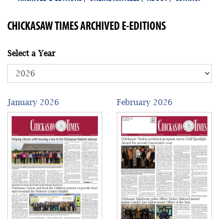
CHICKASAW TIMES ARCHIVED E-EDITIONS
Select a Year
January 2026
February 2026