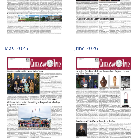
May 2026
June 2026