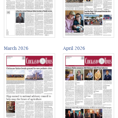
March 2026
April 2026