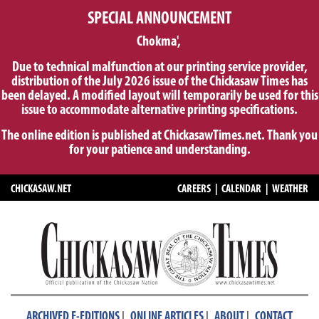
SPECIAL ANNOUNCEMENT
Chokma',
Due to technical malfunction at our printing service provider,
distribution of the July 2026 issue of the Chickasaw Times has
been delayed. A modified layout will temporarily be used for this
issue to accommodate alternative printing specifications.
The online edition is published at ChickasawTimes.net. Thank you
for your patience and understanding.
CHICKASAW.NET
CAREERS
|
CALENDAR
|
WEATHER
|
|
|
ARCHIVED E-EDITIONS
ONLINE ARTICLES
ABOUT
CONTACT