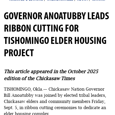
GOVERNOR ANOATUBBY LEADS
RIBBON CUTTING FOR
TISHOMINGO ELDER HOUSING
PROJECT
This article appeared in the October 2025
edition of the Chickasaw Times
TISHOMINGO, Okla.— Chickasaw Nation Governor
Bill Anoatubby was joined by elected tribal leaders,
Chickasaw elders and community members Friday,
Sept. 5, in ribbon cutting ceremonies to dedicate an
elder housing complex.