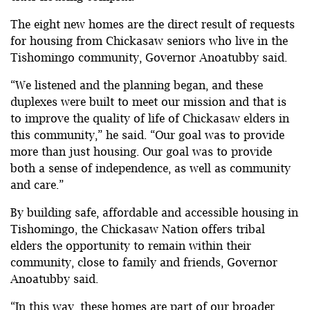
The eight new homes are the direct result of requests
for housing from Chickasaw seniors who live in the
Tishomingo community, Governor Anoatubby said.
“We listened and the planning began, and these
duplexes were built to meet our mission and that is
to improve the quality of life of Chickasaw elders in
this community,” he said. “Our goal was to provide
more than just housing. Our goal was to provide
both a sense of independence, as well as community
and care.”
By building safe, affordable and accessible housing in
Tishomingo, the Chickasaw Nation offers tribal
elders the opportunity to remain within their
community, close to family and friends, Governor
Anoatubby said.
“In this way, these homes are part of our broader