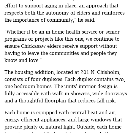
effort to support aging in place, an approach that
respects both the autonomy of elders and reinforces
the importance of community,” he said.
“Whether it be an in-home health service or senior
programs or projects like this one, we continue to
ensure Chickasaw elders receive support without
having to leave the communities and people they
know and love.”
The housing addition, located at 201 N. Chisholm,
consists of four duplexes. Each duplex contains two,
one-bedroom homes. The units’ interior design is
fully accessible with walk-in showers, wide doorways
and a thoughtful floorplan that reduces fall risk.
Each home is equipped with central heat and air,
energy-efficient appliances, and large windows that
provide plenty of natural light. Outside, each home