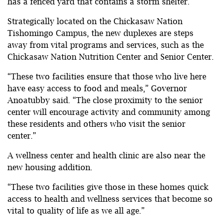
has a fenced yard that contains a storm shelter.
Strategically located on the Chickasaw Nation
Tishomingo Campus, the new duplexes are steps
away from vital programs and services, such as the
Chickasaw Nation Nutrition Center and Senior Center.
“These two facilities ensure that those who live here
have easy access to food and meals,” Governor
Anoatubby said. “The close proximity to the senior
center will encourage activity and community among
these residents and others who visit the senior
center.”
A wellness center and health clinic are also near the
new housing addition.
“These two facilities give those in these homes quick
access to health and wellness services that become so
vital to quality of life as we all age.”