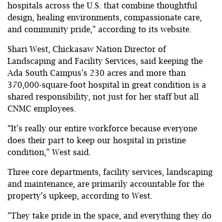
hospitals across the U.S. that combine thoughtful
design, healing environments, compassionate care,
and community pride,” according to its website.
Shari West, Chickasaw Nation Director of
Landscaping and Facility Services, said keeping the
Ada South Campus’s 230 acres and more than
370,000-square-foot hospital in great condition is a
shared responsibility, not just for her staff but all
CNMC employees.
“It’s really our entire workforce because everyone
does their part to keep our hospital in pristine
condition,” West said.
Three core departments, facility services, landscaping
and maintenance, are primarily accountable for the
property’s upkeep, according to West.
“They take pride in the space, and everything they do