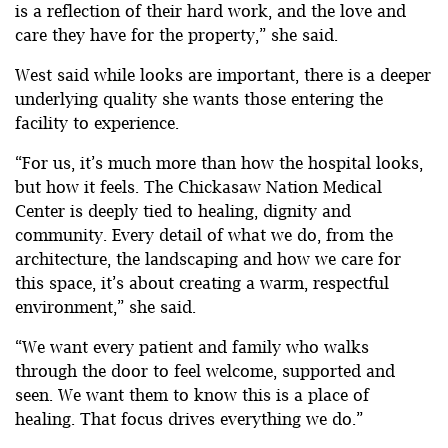
is a reflection of their hard work, and the love and
care they have for the property,” she said.
West said while looks are important, there is a deeper
underlying quality she wants those entering the
facility to experience.
“For us, it’s much more than how the hospital looks,
but how it feels. The Chickasaw Nation Medical
Center is deeply tied to healing, dignity and
community. Every detail of what we do, from the
architecture, the landscaping and how we care for
this space, it’s about creating a warm, respectful
environment,” she said.
“We want every patient and family who walks
through the door to feel welcome, supported and
seen. We want them to know this is a place of
healing. That focus drives everything we do.”