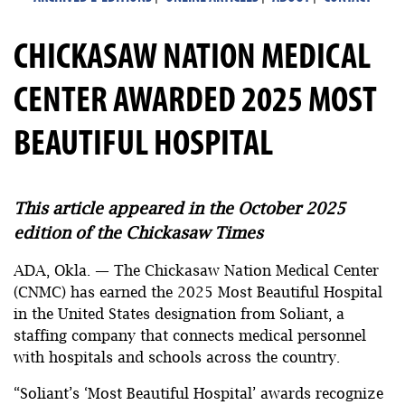
CHICKASAW NATION MEDICAL
CENTER AWARDED 2025 MOST
BEAUTIFUL HOSPITAL
This article appeared in the October 2025
edition of the Chickasaw Times
ADA, Okla. — The Chickasaw Nation Medical Center
(CNMC) has earned the 2025 Most Beautiful Hospital
in the United States designation from Soliant, a
staffing company that connects medical personnel
with hospitals and schools across the country.
“Soliant’s ‘Most Beautiful Hospital’ awards recognize