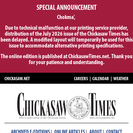
SPECIAL ANNOUNCEMENT
Chokma',
Due to technical malfunction at our printing service provider,
distribution of the July 2026 issue of the Chickasaw Times has
been delayed. A modified layout will temporarily be used for this
issue to accommodate alternative printing specifications.
The online edition is published at ChickasawTimes.net. Thank you
for your patience and understanding.
CHICKASAW.NET
CAREERS
|
CALENDAR
|
WEATHER
|
|
|
ARCHIVED E-EDITIONS
ONLINE ARTICLES
ABOUT
CONTACT