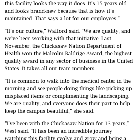
this facility looks the way it does. It’s 15 years old
and looks brand-new because that is how it’s
maintained. That says a lot for our employees.”
“It’s our culture,” Wafford said. “We are quality, and
we’ve been working with that initiative. Last
November, the Chickasaw Nation Department of
Health won the Malcolm Baldrige Award, the highest
quality award in any sector of business in the United
States. It takes all our team members.
“It is common to walk into the medical center in the
morning and see people doing things like picking up
misplaced items or complimenting the landscaping.
We are quality, and everyone does their part to help
keep the campus beautiful,” she said.
“I’ve been with the Chickasaw Nation for 13 years,”
West said. “It has been an incredible journey
watching this facility evolve and grow and being a