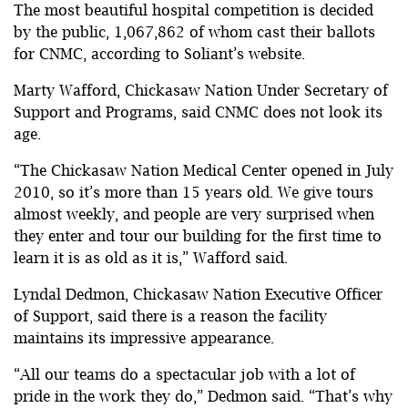
The most beautiful hospital competition is decided
by the public, 1,067,862 of whom cast their ballots
for CNMC, according to Soliant’s website.
Marty Wafford, Chickasaw Nation Under Secretary of
Support and Programs, said CNMC does not look its
age.
“The Chickasaw Nation Medical Center opened in July
2010, so it’s more than 15 years old. We give tours
almost weekly, and people are very surprised when
they enter and tour our building for the first time to
learn it is as old as it is,” Wafford said.
Lyndal Dedmon, Chickasaw Nation Executive Officer
of Support, said there is a reason the facility
maintains its impressive appearance.
“All our teams do a spectacular job with a lot of
pride in the work they do,” Dedmon said. “That’s why