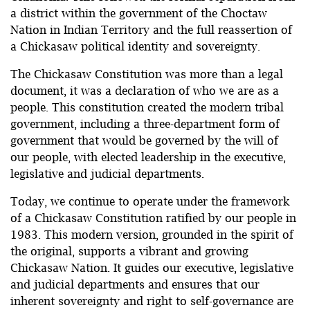
a district within the government of the Choctaw
Nation in Indian Territory and the full reassertion of
a Chickasaw political identity and sovereignty.
The Chickasaw Constitution was more than a legal
document, it was a declaration of who we are as a
people. This constitution created the modern tribal
government, including a three-department form of
government that would be governed by the will of
our people, with elected leadership in the executive,
legislative and judicial departments.
Today, we continue to operate under the framework
of a Chickasaw Constitution ratified by our people in
1983. This modern version, grounded in the spirit of
the original, supports a vibrant and growing
Chickasaw Nation. It guides our executive, legislative
and judicial departments and ensures that our
inherent sovereignty and right to self-governance are