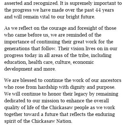
asserted and recognized. It is supremely important to
the progress we have made over the past 44 years
and will remain vital to our bright future.
As we reflect on the courage and foresight of those
who came before us, we are reminded of the
importance of continuing their great work for the
generations that follow. Their vision lives on in our
progress today in all areas of the tribe, including
education, health care, culture, economic
development and more.
We are blessed to continue the work of our ancestors
who rose from hardship with dignity and purpose.
We will continue to honor their legacy by remaining
dedicated to our mission to enhance the overall
quality of life of the Chickasaw people as we work
together toward a future that reflects the enduring
spirit of the Chickasaw Nation.