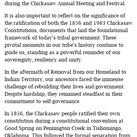
during the Chickasaw Annual Meeting and Festival.
It is also important to reflect on the significance of
the ratification of both the 1856 and 1983 Chickasaw
Constitutions, documents that laid the foundational
framework of today’s tribal government. These
pivotal moments in our tribe’s history continue to
guide us, standing as a powerful reminder of our
sovereignty, resiliency and unity.
In the aftermath of Removal from our Homeland to
Indian Territory, our ancestors faced the immense
challenge of rebuilding their lives and government.
Despite hardship, they remained steadfast in their
commitment to self-governance.
In 1856, the Chickasaw people ratified their own
constitution during a constitutional convention at
Good Spring on Pennington Creek in Tishomingo,
Oklahoma. This followed the formal separation from