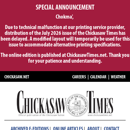
SPECIAL ANNOUNCEMENT
Chokma',
Due to technical malfunction at our printing service provider,
distribution of the July 2026 issue of the Chickasaw Times has
been delayed. A modified layout will temporarily be used for this
issue to accommodate alternative printing specifications.
The online edition is published at ChickasawTimes.net. Thank you
for your patience and understanding.
CHICKASAW.NET
CAREERS
|
CALENDAR
|
WEATHER
|
|
|
ARCHIVED E-EDITIONS
ONLINE ARTICLES
ABOUT
CONTACT