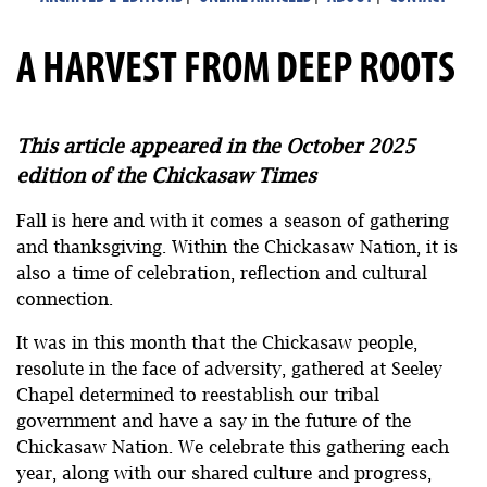
A HARVEST FROM DEEP ROOTS
This article appeared in the October 2025
edition of the Chickasaw Times
Fall is here and with it comes a season of gathering
and thanksgiving. Within the Chickasaw Nation, it is
also a time of celebration, reflection and cultural
connection.
It was in this month that the Chickasaw people,
resolute in the face of adversity, gathered at Seeley
Chapel determined to reestablish our tribal
government and have a say in the future of the
Chickasaw Nation. We celebrate this gathering each
year, along with our shared culture and progress,