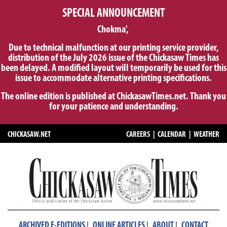
SPECIAL ANNOUNCEMENT
Chokma',
Due to technical malfunction at our printing service provider,
distribution of the July 2026 issue of the Chickasaw Times has
been delayed. A modified layout will temporarily be used for this
issue to accommodate alternative printing specifications.
The online edition is published at ChickasawTimes.net. Thank you
for your patience and understanding.
CHICKASAW.NET
CAREERS
|
CALENDAR
|
WEATHER
|
|
|
ARCHIVED E-EDITIONS
ONLINE ARTICLES
ABOUT
CONTACT