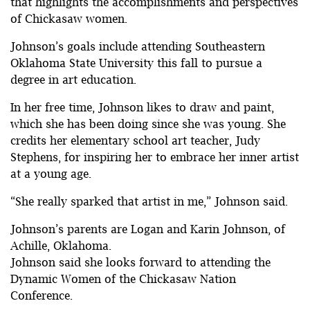
that highlights the accomplishments and perspectives
of Chickasaw women.
Johnson’s goals include attending Southeastern
Oklahoma State University this fall to pursue a
degree in art education.
In her free time, Johnson likes to draw and paint,
which she has been doing since she was young. She
credits her elementary school art teacher, Judy
Stephens, for inspiring her to embrace her inner artist
at a young age.
“She really sparked that artist in me,” Johnson said.
Johnson’s parents are Logan and Karin Johnson, of
Achille, Oklahoma.
Johnson said she looks forward to attending the
Dynamic Women of the Chickasaw Nation
Conference.