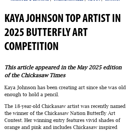
KAYA JOHNSON TOP ARTIST IN
2025 BUTTERFLY ART
COMPETITION
This article appeared in the May 2025 edition
of the Chickasaw Times
Kaya Johnson has been creating art since she was old
enough to hold a pencil.
The 18-year-old Chickasaw artist was recently named
the winner of the Chickasaw Nation Butterfly Art
Contest. Her winning entry features vivid shades of
orange and pink and includes Chickasaw inspired