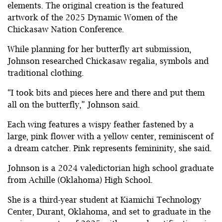
elements. The original creation is the featured
artwork of the 2025 Dynamic Women of the
Chickasaw Nation Conference.
While planning for her butterfly art submission,
Johnson researched Chickasaw regalia, symbols and
traditional clothing.
“I took bits and pieces here and there and put them
all on the butterfly,” Johnson said.
Each wing features a wispy feather fastened by a
large, pink flower with a yellow center, reminiscent of
a dream catcher. Pink represents femininity, she said.
Johnson is a 2024 valedictorian high school graduate
from Achille (Oklahoma) High School.
She is a third-year student at Kiamichi Technology
Center, Durant, Oklahoma, and set to graduate in the