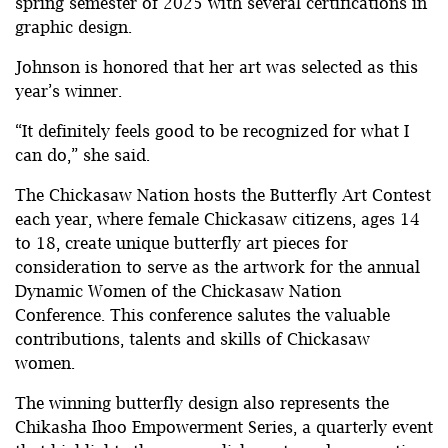
spring semester of 2025 with several certifications in
graphic design.
Johnson is honored that her art was selected as this
year’s winner.
“It definitely feels good to be recognized for what I
can do,” she said.
The Chickasaw Nation hosts the Butterfly Art Contest
each year, where female Chickasaw citizens, ages 14
to 18, create unique butterfly art pieces for
consideration to serve as the artwork for the annual
Dynamic Women of the Chickasaw Nation
Conference. This conference salutes the valuable
contributions, talents and skills of Chickasaw
women.
The winning butterfly design also represents the
Chikasha Ihoo Empowerment Series, a quarterly event