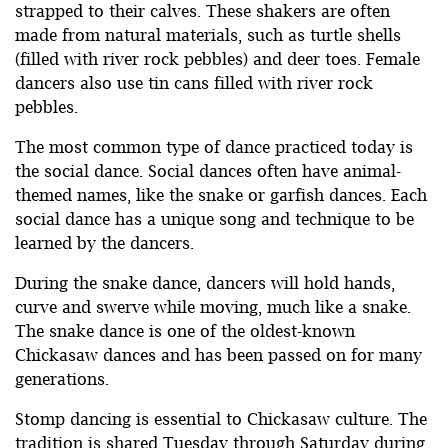
strapped to their calves. These shakers are often
made from natural materials, such as turtle shells
(filled with river rock pebbles) and deer toes. Female
dancers also use tin cans filled with river rock
pebbles.
The most common type of dance practiced today is
the social dance. Social dances often have animal-
themed names, like the snake or garfish dances. Each
social dance has a unique song and technique to be
learned by the dancers.
During the snake dance, dancers will hold hands,
curve and swerve while moving, much like a snake.
The snake dance is one of the oldest-known
Chickasaw dances and has been passed on for many
generations.
Stomp dancing is essential to Chickasaw culture. The
tradition is shared Tuesday through Saturday during