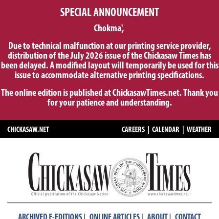
SPECIAL ANNOUNCEMENT
Chokma',
Due to technical malfunction at our printing service provider,
distribution of the July 2026 issue of the Chickasaw Times has
been delayed. A modified layout will temporarily be used for this
issue to accommodate alternative printing specifications.
The online edition is published at ChickasawTimes.net. Thank you
for your patience and understanding.
CHICKASAW.NET
CAREERS
|
CALENDAR
|
WEATHER
|
|
|
ARCHIVED E-EDITIONS
ONLINE ARTICLES
ABOUT
CONTACT