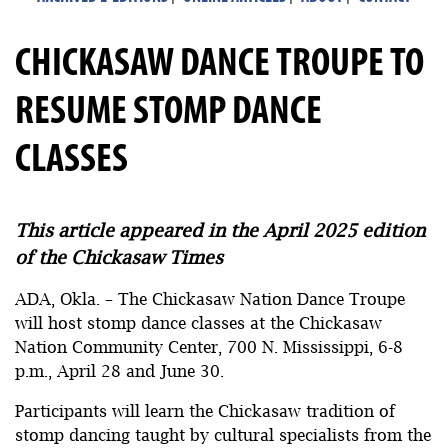
CHICKASAW DANCE TROUPE TO
RESUME STOMP DANCE
CLASSES
This article appeared in the April 2025 edition
of the Chickasaw Times
ADA, Okla. – The Chickasaw Nation Dance Troupe
will host stomp dance classes at the Chickasaw
Nation Community Center, 700 N. Mississippi, 6-8
p.m., April 28 and June 30.
Participants will learn the Chickasaw tradition of
stomp dancing taught by cultural specialists from the