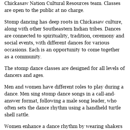
Chickasaw Nation Cultural Resources team. Classes
are open to the public at no charge.
Stomp dancing has deep roots in Chickasaw culture,
along with other Southeastern Indian tribes. Dances
are connected to spirituality, tradition, ceremony and
social events, with different dances for various
occasions. Each is an opportunity to come together
as a community.
The stomp dance classes are designed for all levels of
dancers and ages.
Men and women have different roles to play during a
dance. Men sing stomp dance songs in a call-and-
answer format, following a male song leader, who
often sets the dance rhythm using a handheld turtle
shell rattle.
Women enhance a dance rhythm by wearing shakers