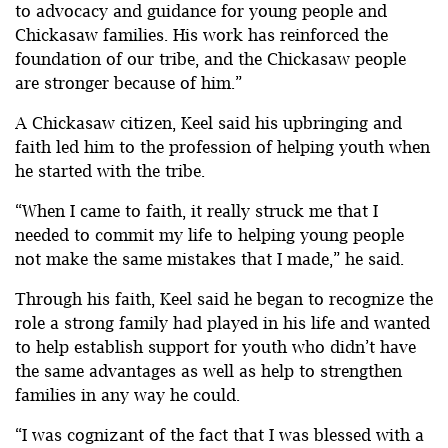
to advocacy and guidance for young people and
Chickasaw families. His work has reinforced the
foundation of our tribe, and the Chickasaw people
are stronger because of him.”
A Chickasaw citizen, Keel said his upbringing and
faith led him to the profession of helping youth when
he started with the tribe.
“When I came to faith, it really struck me that I
needed to commit my life to helping young people
not make the same mistakes that I made,” he said.
Through his faith, Keel said he began to recognize the
role a strong family had played in his life and wanted
to help establish support for youth who didn’t have
the same advantages as well as help to strengthen
families in any way he could.
“I was cognizant of the fact that I was blessed with a