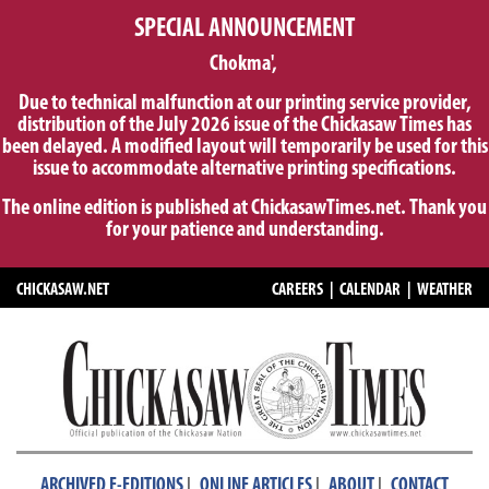
SPECIAL ANNOUNCEMENT
Chokma',
Due to technical malfunction at our printing service provider,
distribution of the July 2026 issue of the Chickasaw Times has
been delayed. A modified layout will temporarily be used for this
issue to accommodate alternative printing specifications.
The online edition is published at ChickasawTimes.net. Thank you
for your patience and understanding.
CHICKASAW.NET
CAREERS
|
CALENDAR
|
WEATHER
|
|
|
ARCHIVED E-EDITIONS
ONLINE ARTICLES
ABOUT
CONTACT