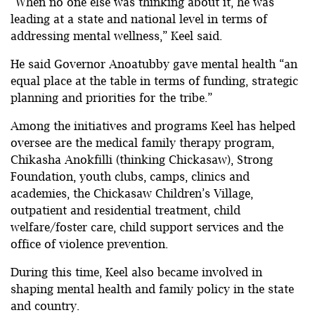
“When no one else was thinking about it, he was
leading at a state and national level in terms of
addressing mental wellness,” Keel said.
He said Governor Anoatubby gave mental health “an
equal place at the table in terms of funding, strategic
planning and priorities for the tribe.”
Among the initiatives and programs Keel has helped
oversee are the medical family therapy program,
Chikasha Anokfilli (thinking Chickasaw), Strong
Foundation, youth clubs, camps, clinics and
academies, the Chickasaw Children’s Village,
outpatient and residential treatment, child
welfare/foster care, child support services and the
office of violence prevention.
During this time, Keel also became involved in
shaping mental health and family policy in the state
and country.