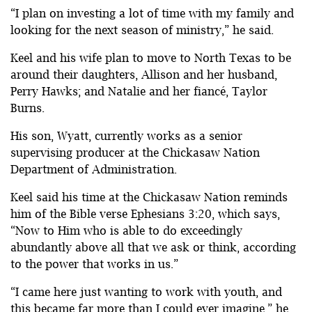
“I plan on investing a lot of time with my family and
looking for the next season of ministry,” he said.
Keel and his wife plan to move to North Texas to be
around their daughters, Allison and her husband,
Perry Hawks; and Natalie and her fiancé, Taylor
Burns.
His son, Wyatt, currently works as a senior
supervising producer at the Chickasaw Nation
Department of Administration.
Keel said his time at the Chickasaw Nation reminds
him of the Bible verse Ephesians 3:20, which says,
“Now to Him who is able to do exceedingly
abundantly above all that we ask or think, according
to the power that works in us.”
“I came here just wanting to work with youth, and
this became far more than I could ever imagine,” he