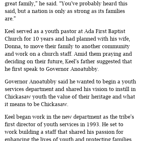
great family,” he said. “You’ve probably heard this
said, but a nation is only as strong as its families
are.”
Keel served as a youth pastor at Ada First Baptist
Church for 10 years and had planned with his wife,
Donna, to move their family to another community
and work on a church staff. Amid them praying and
deciding on their future, Keel’s father suggested that
he first speak to Governor Anoatubby.
Governor Anoatubby said he wanted to begin a youth
services department and shared his vision to instill in
Chickasaw youth the value of their heritage and what
it means to be Chickasaw.
Keel began work in the new department as the tribe’s
first director of youth services in 1993. He set to
work building a staff that shared his passion for
enhancing the lives of youth and protecting families.