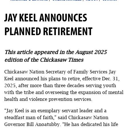
JAY KEEL ANNOUNCES
PLANNED RETIREMENT
This article appeared in the August 2025
edition of the Chickasaw Times
Chickasaw Nation Secretary of Family Services Jay
Keel announced his plans to retire, effective Dec. 31,
2025, after more than three decades serving youth
with the tribe and overseeing the expansion of mental
health and violence prevention services.
“Jay Keel is an exemplary servant leader and a
steadfast man of faith,” said Chickasaw Nation
Governor Bill Anoatubby. “He has dedicated his life