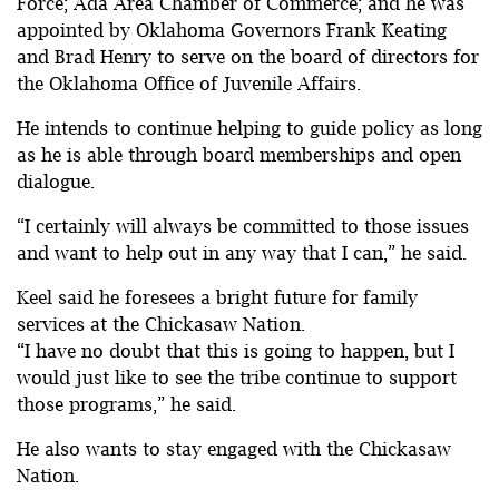
Force; Ada Area Chamber of Commerce; and he was
appointed by Oklahoma Governors Frank Keating
and Brad Henry to serve on the board of directors for
the Oklahoma Office of Juvenile Affairs.
He intends to continue helping to guide policy as long
as he is able through board memberships and open
dialogue.
“I certainly will always be committed to those issues
and want to help out in any way that I can,” he said.
Keel said he foresees a bright future for family
services at the Chickasaw Nation.
“I have no doubt that this is going to happen, but I
would just like to see the tribe continue to support
those programs,” he said.
He also wants to stay engaged with the Chickasaw
Nation.