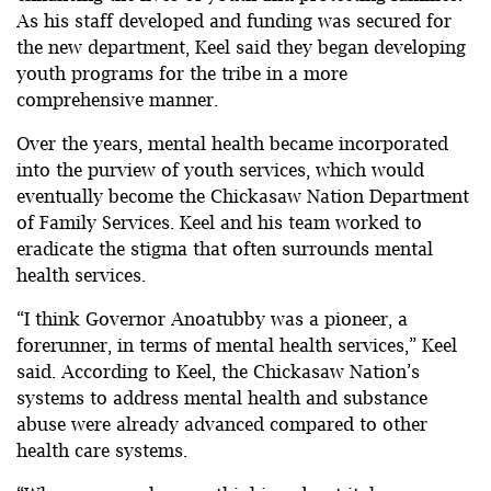
As his staff developed and funding was secured for
the new department, Keel said they began developing
youth programs for the tribe in a more
comprehensive manner.
Over the years, mental health became incorporated
into the purview of youth services, which would
eventually become the Chickasaw Nation Department
of Family Services. Keel and his team worked to
eradicate the stigma that often surrounds mental
health services.
“I think Governor Anoatubby was a pioneer, a
forerunner, in terms of mental health services,” Keel
said. According to Keel, the Chickasaw Nation’s
systems to address mental health and substance
abuse were already advanced compared to other
health care systems.