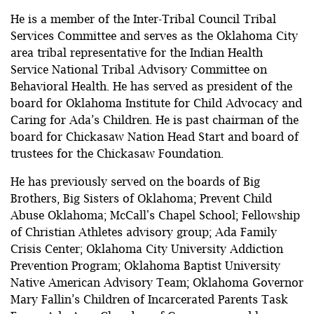
He is a member of the Inter-Tribal Council Tribal
Services Committee and serves as the Oklahoma City
area tribal representative for the Indian Health
Service National Tribal Advisory Committee on
Behavioral Health. He has served as president of the
board for Oklahoma Institute for Child Advocacy and
Caring for Ada’s Children. He is past chairman of the
board for Chickasaw Nation Head Start and board of
trustees for the Chickasaw Foundation.
He has previously served on the boards of Big
Brothers, Big Sisters of Oklahoma; Prevent Child
Abuse Oklahoma; McCall's Chapel School; Fellowship
of Christian Athletes advisory group; Ada Family
Crisis Center; Oklahoma City University Addiction
Prevention Program; Oklahoma Baptist University
Native American Advisory Team; Oklahoma Governor
Mary Fallin’s Children of Incarcerated Parents Task