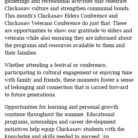
gatherings and recreational activities that celebrate
Chickasaw culture and strengthen communal bonds.
This month’s Chickasaw Elders Conference and
Chickasaw Veterans Conference do just that. These
are opportunities to show our gratitude to elders and
veterans while also ensuring they are informed about
the programs and resources available to them and
their families.
Whether attending a festival or conference,
participating in cultural engagement or enjoying time
with family and friends, these moments foster a sense
of belonging and connection that is carried forward
to future generations.
Opportunities for learning and personal growth
continue throughout the summer. Educational
programs, internships and career development
initiatives help equip Chickasaw students with the
knowledge and skills needed to succeed. An