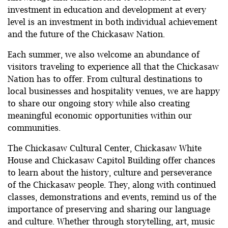
investment in education and development at every
level is an investment in both individual achievement
and the future of the Chickasaw Nation.
Each summer, we also welcome an abundance of
visitors traveling to experience all that the Chickasaw
Nation has to offer. From cultural destinations to
local businesses and hospitality venues, we are happy
to share our ongoing story while also creating
meaningful economic opportunities within our
communities.
The Chickasaw Cultural Center, Chickasaw White
House and Chickasaw Capitol Building offer chances
to learn about the history, culture and perseverance
of the Chickasaw people. They, along with continued
classes, demonstrations and events, remind us of the
importance of preserving and sharing our language
and culture. Whether through storytelling, art, music