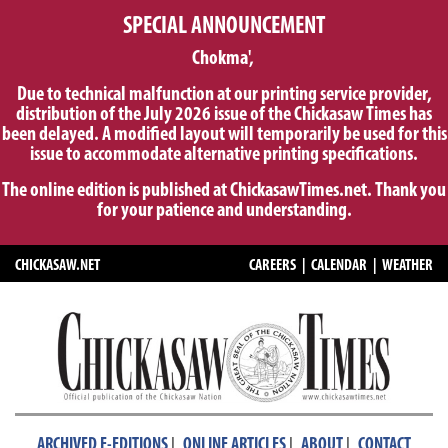
SPECIAL ANNOUNCEMENT
Chokma',
Due to technical malfunction at our printing service provider,
distribution of the July 2026 issue of the Chickasaw Times has
been delayed. A modified layout will temporarily be used for this
issue to accommodate alternative printing specifications.
The online edition is published at ChickasawTimes.net. Thank you
for your patience and understanding.
CHICKASAW.NET
CAREERS
|
CALENDAR
|
WEATHER
|
|
|
ARCHIVED E-EDITIONS
ONLINE ARTICLES
ABOUT
CONTACT