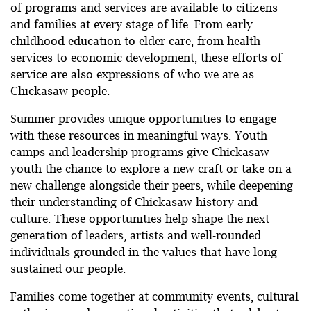
of programs and services are available to citizens
and families at every stage of life. From early
childhood education to elder care, from health
services to economic development, these efforts of
service are also expressions of who we are as
Chickasaw people.
Summer provides unique opportunities to engage
with these resources in meaningful ways. Youth
camps and leadership programs give Chickasaw
youth the chance to explore a new craft or take on a
new challenge alongside their peers, while deepening
their understanding of Chickasaw history and
culture. These opportunities help shape the next
generation of leaders, artists and well-rounded
individuals grounded in the values that have long
sustained our people.
Families come together at community events, cultural