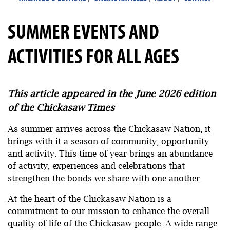
SUMMER EVENTS AND
ACTIVITIES FOR ALL AGES
This article appeared in the June 2026 edition
of the Chickasaw Times
As summer arrives across the Chickasaw Nation, it
brings with it a season of community, opportunity
and activity. This time of year brings an abundance
of activity, experiences and celebrations that
strengthen the bonds we share with one another.
At the heart of the Chickasaw Nation is a
commitment to our mission to enhance the overall
quality of life of the Chickasaw people. A wide range