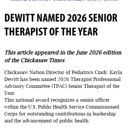
DEWITT NAMED 2026 SENIOR
THERAPIST OF THE YEAR
This article appeared in the June 2026 edition
of the Chickasaw Times
Chickasaw Nation Director of Pediatrics Cmdr. Kayla
Dewitt has been named 2026 Therapist Professional
Advisory Committee (TPAC) Senior Therapist of the
Year.
This national award recognizes a senior officer
within the U.S. Public Health Service Commissioned
Corps for outstanding contributions in leadership
and the advancement of public health.