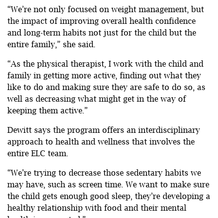
“We’re not only focused on weight management, but
the impact of improving overall health confidence
and long-term habits not just for the child but the
entire family,” she said.
“As the physical therapist, I work with the child and
family in getting more active, finding out what they
like to do and making sure they are safe to do so, as
well as decreasing what might get in the way of
keeping them active.”
Dewitt says the program offers an interdisciplinary
approach to health and wellness that involves the
entire ELC team.
“We’re trying to decrease those sedentary habits we
may have, such as screen time. We want to make sure
the child gets enough good sleep, they’re developing a
healthy relationship with food and their mental