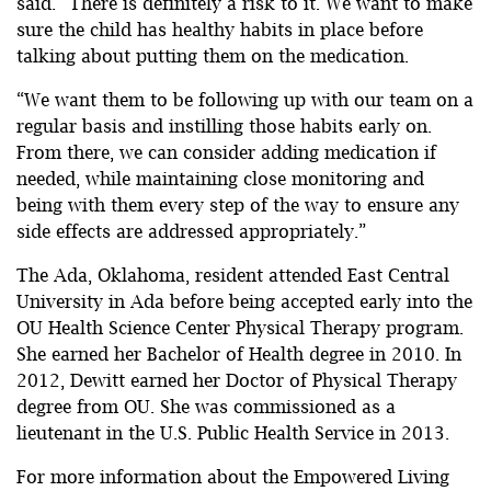
said. “There is definitely a risk to it. We want to make
sure the child has healthy habits in place before
talking about putting them on the medication.
“We want them to be following up with our team on a
regular basis and instilling those habits early on.
From there, we can consider adding medication if
needed, while maintaining close monitoring and
being with them every step of the way to ensure any
side effects are addressed appropriately.”
The Ada, Oklahoma, resident attended East Central
University in Ada before being accepted early into the
OU Health Science Center Physical Therapy program.
She earned her Bachelor of Health degree in 2010. In
2012, Dewitt earned her Doctor of Physical Therapy
degree from OU. She was commissioned as a
lieutenant in the U.S. Public Health Service in 2013.
For more information about the Empowered Living