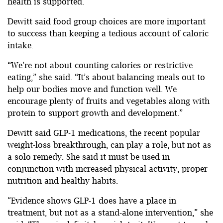
health is supported.”
Dewitt said food group choices are more important
to success than keeping a tedious account of caloric
intake.
“We’re not about counting calories or restrictive
eating,” she said. “It’s about balancing meals out to
help our bodies move and function well. We
encourage plenty of fruits and vegetables along with
protein to support growth and development.”
Dewitt said GLP-1 medications, the recent popular
weight-loss breakthrough, can play a role, but not as
a solo remedy. She said it must be used in
conjunction with increased physical activity, proper
nutrition and healthy habits.
“Evidence shows GLP-1 does have a place in
treatment, but not as a stand-alone intervention,” she