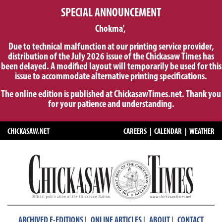
SPECIAL ANNOUNCEMENT
Chokma',
Due to technical malfunction at our printing service provider,
distribution of the July 2026 issue of the Chickasaw Times has
been delayed. A modified layout will temporarily be used for this
issue to accommodate alternative printing specifications.
The online edition is published at ChickasawTimes.net. Thank you
for your patience and understanding.
CHICKASAW.NET
CAREERS
|
CALENDAR
|
WEATHER
|
|
|
ARCHIVED E-EDITIONS
ONLINE ARTICLES
ABOUT
CONTACT