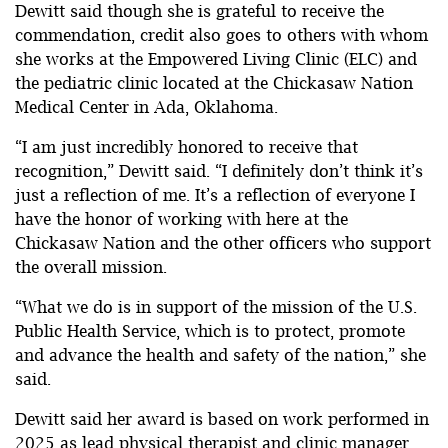
Dewitt said though she is grateful to receive the
commendation, credit also goes to others with whom
she works at the Empowered Living Clinic (ELC) and
the pediatric clinic located at the Chickasaw Nation
Medical Center in Ada, Oklahoma.
“I am just incredibly honored to receive that
recognition,” Dewitt said. “I definitely don’t think it’s
just a reflection of me. It’s a reflection of everyone I
have the honor of working with here at the
Chickasaw Nation and the other officers who support
the overall mission.
“What we do is in support of the mission of the U.S.
Public Health Service, which is to protect, promote
and advance the health and safety of the nation,” she
said.
Dewitt said her award is based on work performed in
2025 as lead physical therapist and clinic manager.