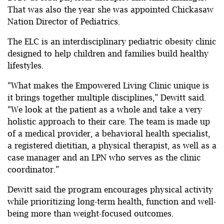
That was also the year she was appointed Chickasaw
Nation Director of Pediatrics.
The ELC is an interdisciplinary pediatric obesity clinic
designed to help children and families build healthy
lifestyles.
“What makes the Empowered Living Clinic unique is
it brings together multiple disciplines,” Dewitt said.
“We look at the patient as a whole and take a very
holistic approach to their care. The team is made up
of a medical provider, a behavioral health specialist,
a registered dietitian, a physical therapist, as well as a
case manager and an LPN who serves as the clinic
coordinator.”
Dewitt said the program encourages physical activity
while prioritizing long-term health, function and well-
being more than weight-focused outcomes.